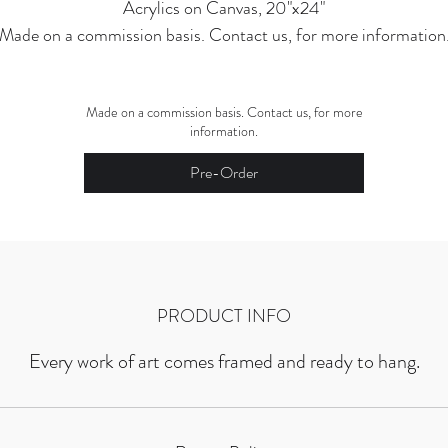
Acrylics on Canvas, 20"x24"
Made on a commission basis. Contact us, for more information
Made on a commission basis. Contact us, for more
information.
Pre-Order
PRODUCT INFO
Every work of art comes framed and ready to hang.