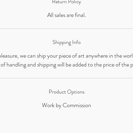
Return Policy
All sales are final.
Shipping Info
leasure, we can ship your piece of art anywhere in the worl
 of handling and shipping will be added to the price of the p
Product Options
Work by Commission