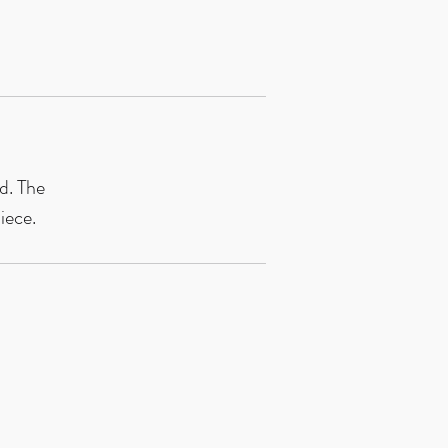
d. The 
iece.