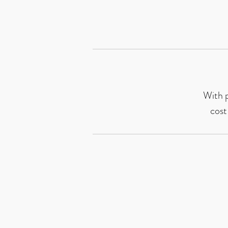
With p
cost