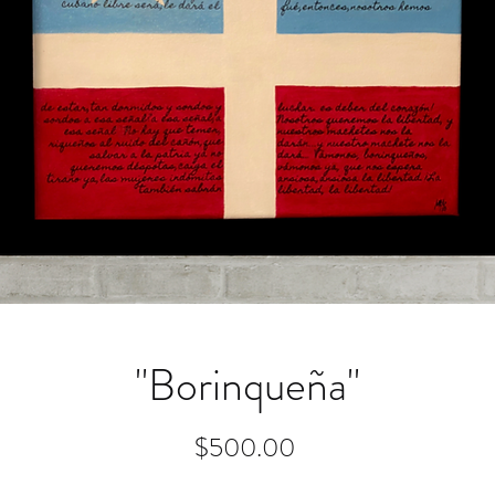
"Borinqueña"
Price
$500.00