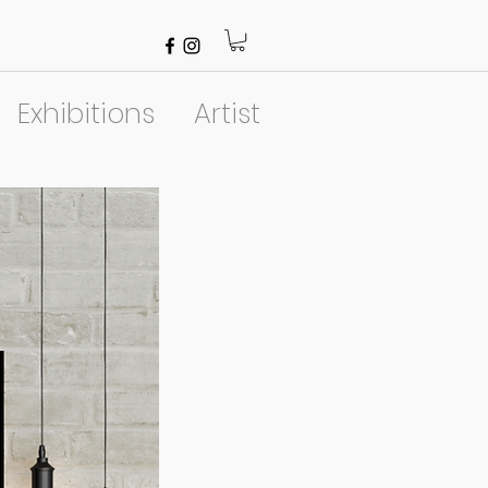
Exhibitions
Artist