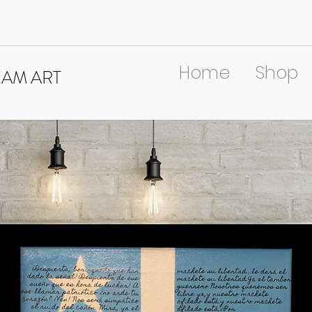
Home
Shop
EAM ART