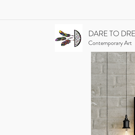
DARE TO DR
Contemporary Art